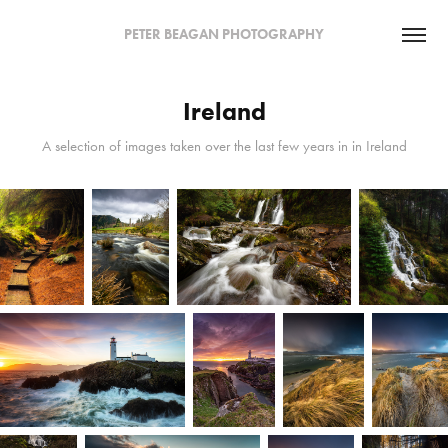
PETER BEAGAN PHOTOGRAPHY
Ireland
A selection of images taken over the last few years in in Ireland