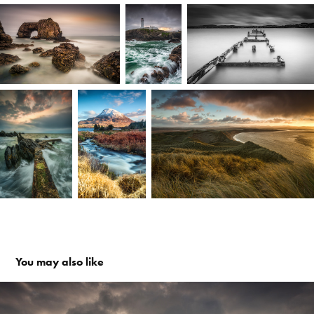
You may also like