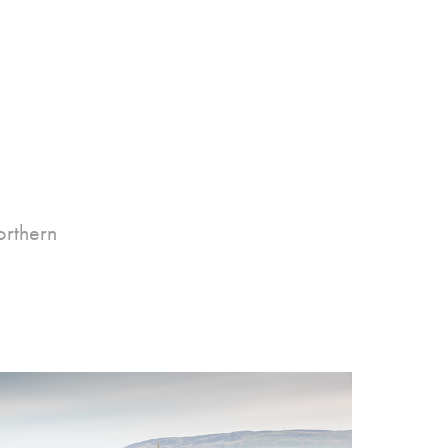
orthern