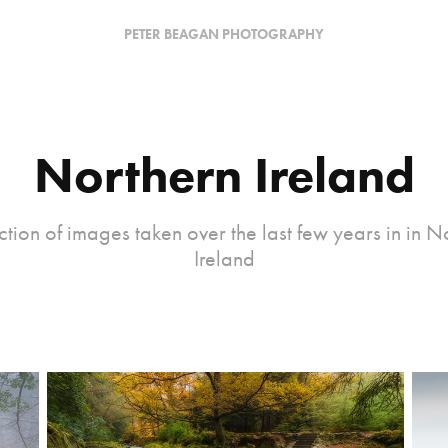
PETER BEAGAN PHOTOGRAPHY
Northern Ireland
ction of images taken over the last few years in in N
Ireland