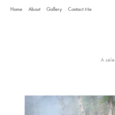
Home
About
Gallery
Contact Me
A sele