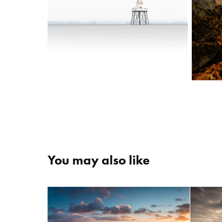
You may also like